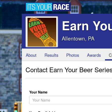
Earn You
Allentown, PA
About
Results
Photos
Awards
C
Contact Earn Your Beer Series
Your Name