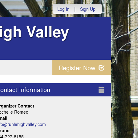
|
Log In
Sign Up
igh Valley
Register Now
ontact Information
rganizer Contact
ochelle Romeo
mail
nfo@runlehighvalley.com
hone
84-727-8155