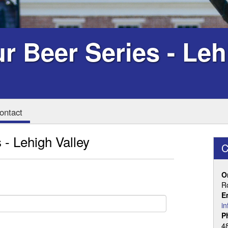
r Beer Series - Leh
ontact
 - Lehigh Valley
C
O
R
E
i
P
4