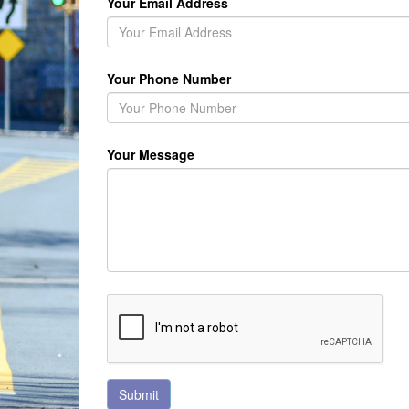
Your Email Address
Your Phone Number
Your Message