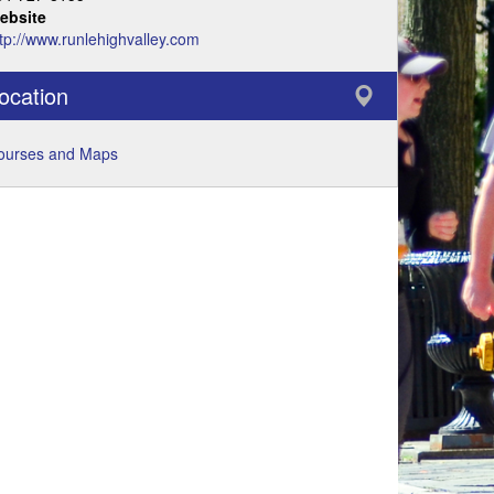
ebsite
tp://www.runlehighvalley.com
ocation
ourses and Maps