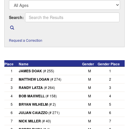
Search:
Request a Correction
Place
Name
Gender
Gender Place
A
1
JAMES DOAK
(# 255)
M
1
2
MATTHEW LOGAN
(# 274)
M
2
3
RANDY LATZA
(# 264)
M
3
4
BOB MAXWELL
(# 158)
M
4
5
BRYAN WILHELM
(# 2)
M
5
6
JULIAN CAIAZZO
(# 271)
M
6
7
NICK MILLER
(# 40)
M
7