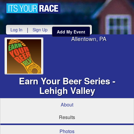
Toggle
navigati
|
Log In
Sign Up
Add My Event
Allentown, PA
Earn Your Beer Series -
Lehigh Valley
About
Results
Photos