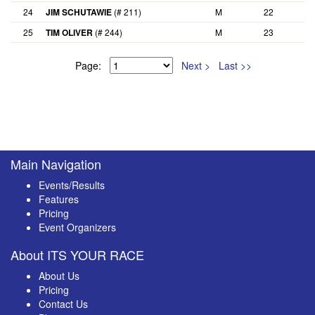
24
JIM SCHUTAWIE
(# 211)
M
22
25
TIM OLIVER
(# 244)
M
23
Page:
Next >
Last >>
Main Navigation
Events/Results
Features
Pricing
Event Organizers
About ITS YOUR RACE
About Us
Pricing
Contact Us