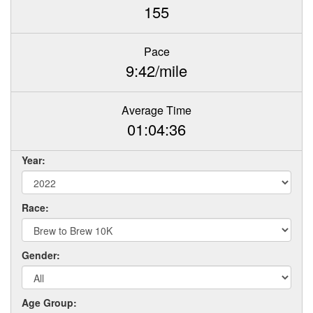
155
Pace
9:42/mile
Average Time
01:04:36
Year:
Race:
Gender:
Age Group: