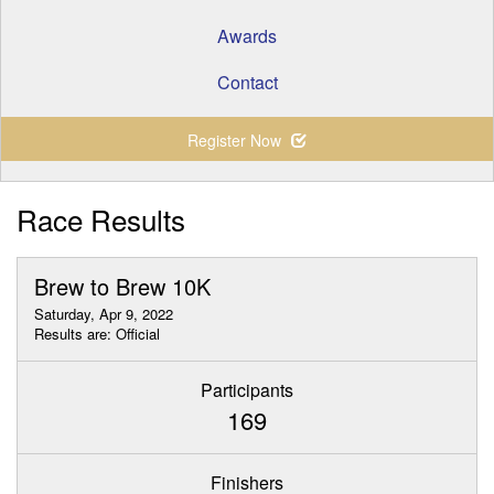
Awards
Contact
Register Now
Race Results
Brew to Brew 10K
Saturday, Apr 9, 2022
Results are: Official
Participants
169
Finishers