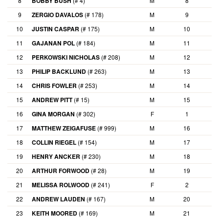
8
BOBBY BUSH
(# 4)
M
8
9
ZERGIO DAVALOS
(# 178)
M
9
10
JUSTIN CASPAR
(# 175)
M
10
11
GAJANAN POL
(# 184)
M
11
12
PERKOWSKI NICHOLAS
(# 208)
M
12
13
PHILIP BACKLUND
(# 263)
M
13
14
CHRIS FOWLER
(# 253)
M
14
15
ANDREW PITT
(# 15)
M
15
16
GINA MORGAN
(# 302)
F
1
17
MATTHEW ZEIGAFUSE
(# 999)
M
16
18
COLLIN RIEGEL
(# 154)
M
17
19
HENRY ANCKER
(# 230)
M
18
20
ARTHUR FORWOOD
(# 28)
M
19
21
MELISSA ROLWOOD
(# 241)
F
2
22
ANDREW LAUDEN
(# 167)
M
20
23
KEITH MOORED
(# 169)
M
21